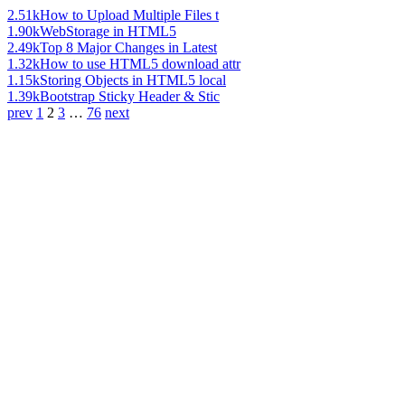
2.51k
How to Upload Multiple Files t
1.90k
WebStorage in HTML5
2.49k
Top 8 Major Changes in Latest
1.32k
How to use HTML5 download attr
1.15k
Storing Objects in HTML5 local
1.39k
Bootstrap Sticky Header & Stic
prev
1
2
3
…
76
next