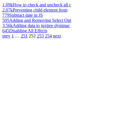
1.09k
How to check and uncheck all c
2.07k
Preventing child element from
779
Subtract date in JS
595
Adding and Removing Select Opt
3.56k
Adding data to jqxtree dynimac
645
Disabling All Effects
prev
1
…
251
252
253
254
next