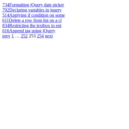
734
Formatting jQuery date picker
792
Declaring variables in jquery
514
Applying if condition on some
611
Delete a row from list on a cl
834
Restricting the textbox to ent
616
Append tag using jQuery
prev
1
…
252
253
254
next