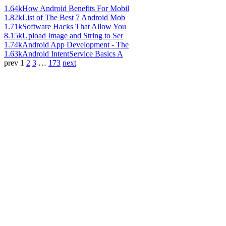
1.64k
How Android Benefits For Mobil
1.82k
List of The Best 7 Android Mob
1.71k
Software Hacks That Allow You
8.15k
Upload Image and String to Ser
1.74k
Android App Development - The
1.63k
Android IntentService Basics A
prev
1
2
3
…
173
next