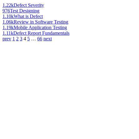
1.22k
Defect Severity
976
Test Designing
1.10k
What is Defect
1.06k
Review in Software Testing
1.19k
Mobile Application Testing
1.11k
Defect Report Fundamentals
prev
1
2
3
4
5
…
66
next