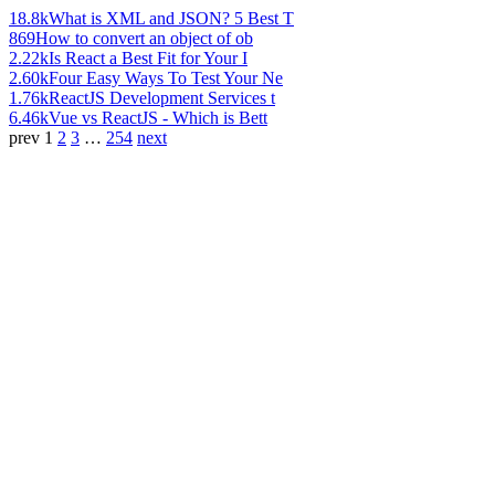
18.8k
What is XML and JSON? 5 Best T
869
How to convert an object of ob
2.22k
Is React a Best Fit for Your I
2.60k
Four Easy Ways To Test Your Ne
1.76k
ReactJS Development Services t
6.46k
Vue vs ReactJS - Which is Bett
prev
1
2
3
…
254
next