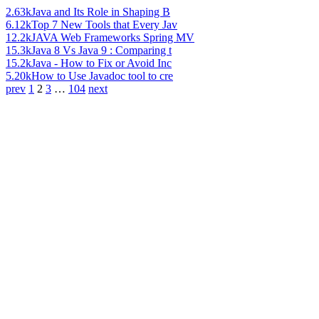
2.63k
Java and Its Role in Shaping B
6.12k
Top 7 New Tools that Every Jav
12.2k
JAVA Web Frameworks Spring MV
15.3k
Java 8 Vs Java 9 : Comparing t
15.2k
Java - How to Fix or Avoid Inc
5.20k
How to Use Javadoc tool to cre
prev
1
2
3
…
104
next