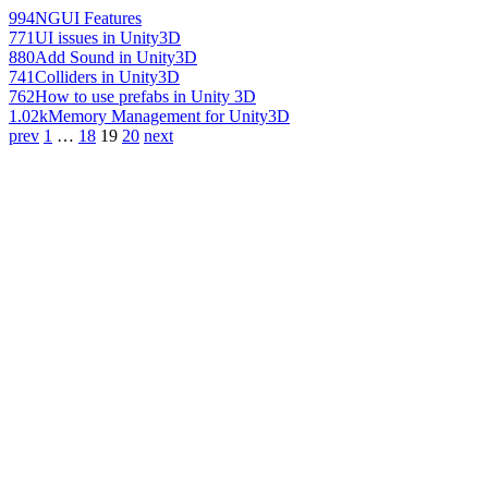
994
NGUI Features
771
UI issues in Unity3D
880
Add Sound in Unity3D
741
Colliders in Unity3D
762
How to use prefabs in Unity 3D
1.02k
Memory Management for Unity3D
prev
1
…
18
19
20
next