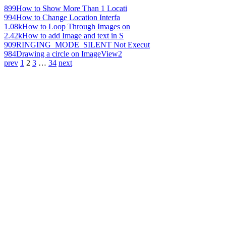
899
How to Show More Than 1 Locati
994
How to Change Location Interfa
1.08k
How to Loop Through Images on
2.42k
How to add Image and text in S
909
RINGING_MODE_SILENT Not Execut
984
Drawing a circle on ImageView2
prev
1
2
3
…
34
next