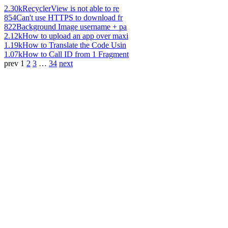
2.30k
RecyclerView is not able to re
854
Can't use HTTPS to download fr
822
Background Image username + pa
2.12k
How to upload an app over maxi
1.19k
How to Translate the Code Usin
1.07k
How to Call ID from 1 Fragment
prev
1
2
3
…
34
next