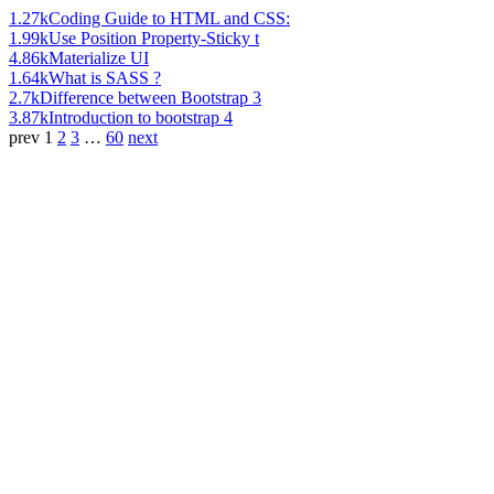
1.27k
Coding Guide to HTML and CSS:
1.99k
Use Position Property-Sticky t
4.86k
Materialize UI
1.64k
What is SASS ?
2.7k
Difference between Bootstrap 3
3.87k
Introduction to bootstrap 4
prev
1
2
3
…
60
next