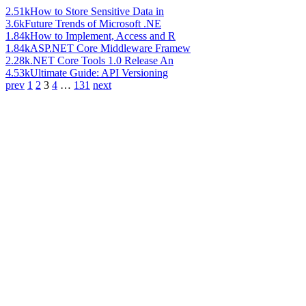
2.51k
How to Store Sensitive Data in
3.6k
Future Trends of Microsoft .NE
1.84k
How to Implement, Access and R
1.84k
ASP.NET Core Middleware Framew
2.28k
.NET Core Tools 1.0 Release An
4.53k
Ultimate Guide: API Versioning
prev
1
2
3
4
…
131
next