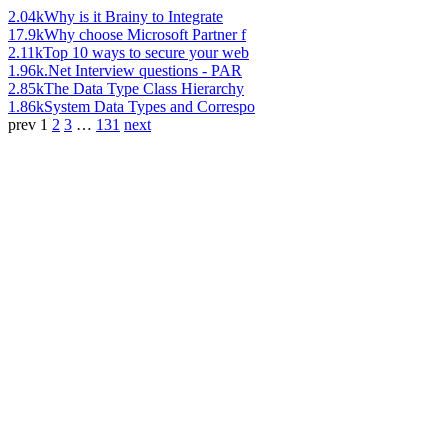
2.04k
Why is it Brainy to Integrate
17.9k
Why choose Microsoft Partner f
2.11k
Top 10 ways to secure your web
1.96k
.Net Interview questions - PAR
2.85k
The Data Type Class Hierarchy
1.86k
System Data Types and Correspo
prev
1
2
3
…
131
next