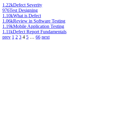
1.22k
Defect Severity
976
Test Designing
1.10k
What is Defect
1.06k
Review in Software Testing
1.19k
Mobile Application Testing
1.11k
Defect Report Fundamentals
prev
1
2
3
4
5
…
66
next