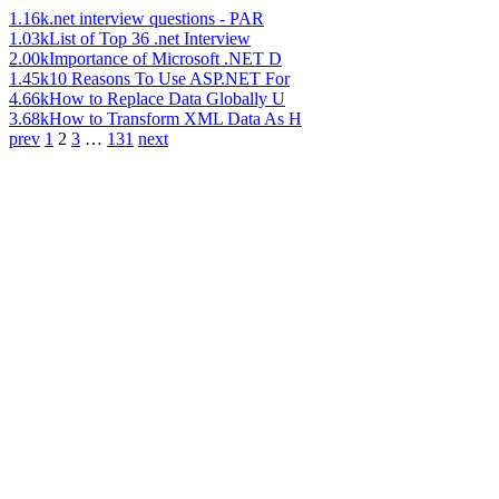
1.16k
.net interview questions - PAR
1.03k
List of Top 36 .net Interview
2.00k
Importance of Microsoft .NET D
1.45k
10 Reasons To Use ASP.NET For
4.66k
How to Replace Data Globally U
3.68k
How to Transform XML Data As H
prev
1
2
3
…
131
next