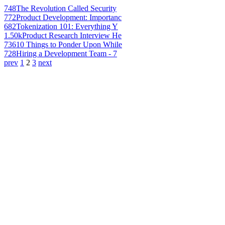
748
The Revolution Called Security
772
Product Development: Importanc
682
Tokenization 101: Everything Y
1.50k
Product Research Interview He
736
10 Things to Ponder Upon While
728
Hiring a Development Team - 7
prev
1
2
3
next