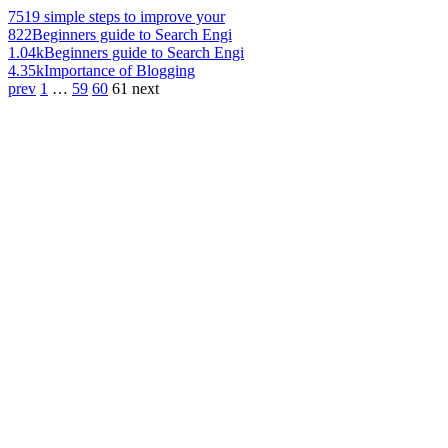
751
9 simple steps to improve your
822
Beginners guide to Search Engi
1.04k
Beginners guide to Search Engi
4.35k
Importance of Blogging
prev
1
…
59
60
61
next