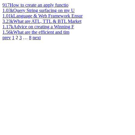
917
How to create an apply functio
1.03k
Query String surfacing on my U
1.01k
Language & Web Framework Ensur
3.23k
What are ATL, TTL & BTL Market
1.17k
Advice on creating a Winning F
1.56k
What are the efficient and tim
prev
1
2
3
…
8
next