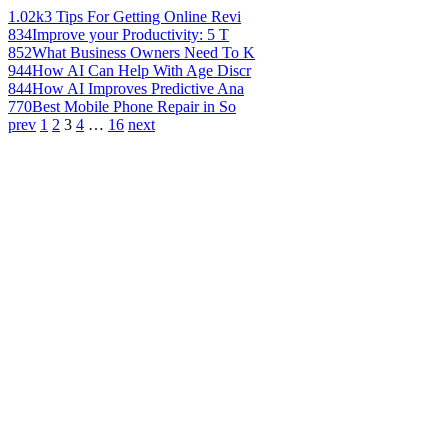
1.02k
3 Tips For Getting Online Revi
834
Improve your Productivity: 5 T
852
What Business Owners Need To K
944
How AI Can Help With Age Discr
844
How AI Improves Predictive Ana
770
Best Mobile Phone Repair in So
prev
1
2
3
4
…
16
next