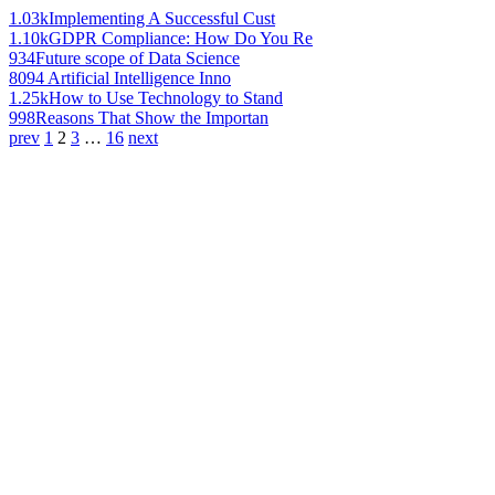
1.03k
Implementing A Successful Cust
1.10k
GDPR Compliance: How Do You Re
934
Future scope of Data Science
809
4 Artificial Intelligence Inno
1.25k
How to Use Technology to Stand
998
Reasons That Show the Importan
prev
1
2
3
…
16
next