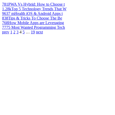
781
PWA Vs Hybrid: How to Choose t
1.28k
Top 5 Technology Trends That W
963
7 mHealth iOS & Android Apps t
838
Tips & Tricks To Choose The Be
768
How Mobile Apps are Leveraging
777
5 Most Wanted Programming Tech
prev
1
2
3
4
5
…
19
next