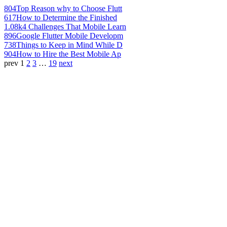
804
Top Reason why to Choose Flutt
617
How to Determine the Finished
1.08k
4 Challenges That Mobile Learn
896
Google Flutter Mobile Developm
738
Things to Keep in Mind While D
904
How to Hire the Best Mobile Ap
prev
1
2
3
…
19
next