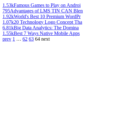
1.53k
Famous Games to Play on Androi
795
Advantages of LMS TIN CAN Blen
1.92k
World's Best 10 Premium WordPr
1.07k
20 Technology Logo Concept Tha
6.81k
Big Data Analytics: The Domina
1.55k
Best 7 Ways Native Mobile Apps
prev
1
…
62
63
64
next