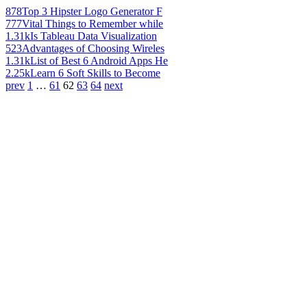
878
Top 3 Hipster Logo Generator F
777
Vital Things to Remember while
1.31k
Is Tableau Data Visualization
523
Advantages of Choosing Wireles
1.31k
List of Best 6 Android Apps He
2.25k
Learn 6 Soft Skills to Become
prev
1
…
61
62
63
64
next