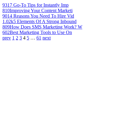
931
7 Go-To Tips for Instantly Imp
810
Improving Your Content Marketi
901
4 Reasons You Need To Hire Vid
1.02k
5 Elements Of A Strong Inbound
809
How Does SMS Marketing Work? W
602
Best Marketing Tools to Use On
prev
1
2
3
4
5
…
61
next