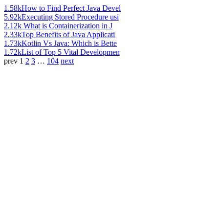
1.58k
How to Find Perfect Java Devel
5.92k
Executing Stored Procedure usi
2.12k
What is Containerization in J
2.33k
Top Benefits of Java Applicati
1.73k
Kotlin Vs Java: Which is Bette
1.72k
List of Top 5 Vital Developmen
prev
1
2
3
…
104
next