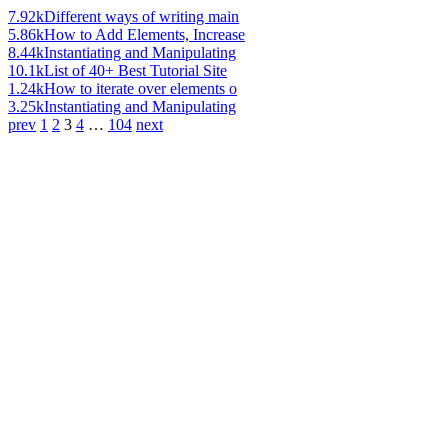
7.92k
Different ways of writing main
5.86k
How to Add Elements, Increase
8.44k
Instantiating and Manipulating
10.1k
List of 40+ Best Tutorial Site
1.24k
How to iterate over elements o
3.25k
Instantiating and Manipulating
prev
1
2
3
4
…
104
next