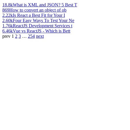
18.8k
What is XML and JSON? 5 Best T
869
How to convert an object of ob
2.22k
Is React a Best Fit for Your I
2.60k
Four Easy Ways To Test Your Ne
1.76k
ReactJS Development Services t
6.46k
Vue vs ReactJS - Which is Bett
prev
1
2
3
…
254
next