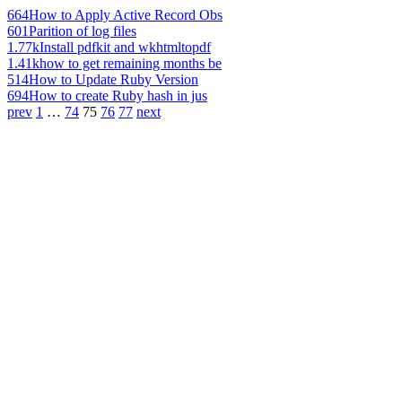
664
How to Apply Active Record Obs
601
Parition of log files
1.77k
Install pdfkit and wkhtmltopdf
1.41k
how to get remaining months be
514
How to Update Ruby Version
694
How to create Ruby hash in jus
prev
1
…
74
75
76
77
next