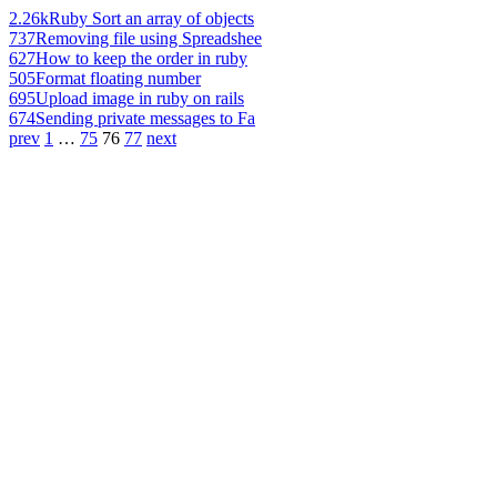
2.26k
Ruby Sort an array of objects
737
Removing file using Spreadshee
627
How to keep the order in ruby
505
Format floating number
695
Upload image in ruby on rails
674
Sending private messages to Fa
prev
1
…
75
76
77
next