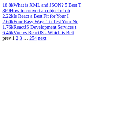
18.8k
What is XML and JSON? 5 Best T
869
How to convert an object of ob
2.22k
Is React a Best Fit for Your I
2.60k
Four Easy Ways To Test Your Ne
1.76k
ReactJS Development Services t
6.46k
Vue vs ReactJS - Which is Bett
prev
1
2
3
…
254
next