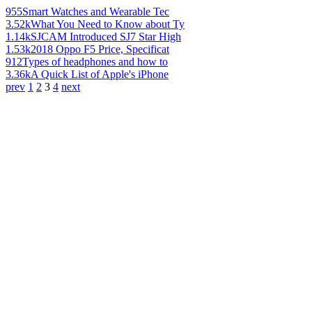
955
Smart Watches and Wearable Tec
3.52k
What You Need to Know about Ty
1.14k
SJCAM Introduced SJ7 Star High
1.53k
2018 Oppo F5 Price, Specificat
912
Types of headphones and how to
3.36k
A Quick List of Apple's iPhone
prev
1
2
3
4
next