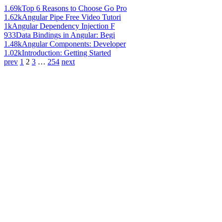
1.69k
Top 6 Reasons to Choose Go Pro
1.62k
Angular Pipe Free Video Tutori
1k
Angular Dependency Injection F
933
Data Bindings in Angular: Begi
1.48k
Angular Components: Developer
1.02k
Introduction: Getting Started
prev
1
2
3
…
254
next