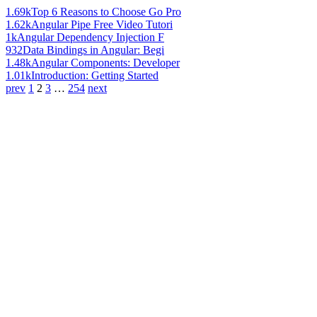
1.69k
Top 6 Reasons to Choose Go Pro
1.62k
Angular Pipe Free Video Tutori
1k
Angular Dependency Injection F
932
Data Bindings in Angular: Begi
1.48k
Angular Components: Developer
1.01k
Introduction: Getting Started
prev
1
2
3
…
254
next