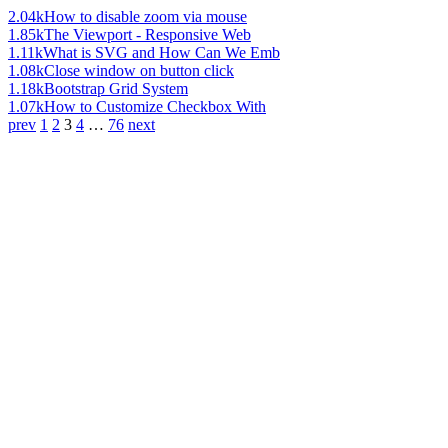
2.04k
How to disable zoom via mouse
1.85k
The Viewport - Responsive Web
1.11k
What is SVG and How Can We Emb
1.08k
Close window on button click
1.18k
Bootstrap Grid System
1.07k
How to Customize Checkbox With
prev
1
2
3
4
…
76
next