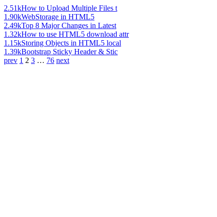
2.51k
How to Upload Multiple Files t
1.90k
WebStorage in HTML5
2.49k
Top 8 Major Changes in Latest
1.32k
How to use HTML5 download attr
1.15k
Storing Objects in HTML5 local
1.39k
Bootstrap Sticky Header & Stic
prev
1
2
3
…
76
next