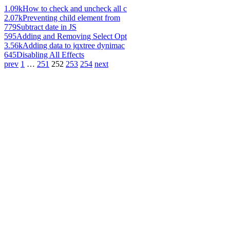
1.09k
How to check and uncheck all c
2.07k
Preventing child element from
779
Subtract date in JS
595
Adding and Removing Select Opt
3.56k
Adding data to jqxtree dynimac
645
Disabling All Effects
prev
1
…
251
252
253
254
next