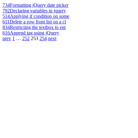
734
Formatting jQuery date picker
792
Declaring variables in jquery
514
Applying if condition on some
611
Delete a row from list on a cl
834
Restricting the textbox to ent
616
Append tag using jQuery
prev
1
…
252
253
254
next