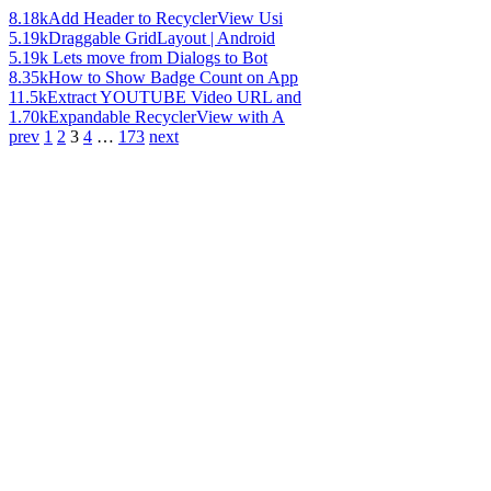
8.18k
Add Header to RecyclerView Usi
5.19k
Draggable GridLayout | Android
5.19k
Lets move from Dialogs to Bot
8.35k
How to Show Badge Count on App
11.5k
Extract YOUTUBE Video URL and
1.70k
Expandable RecyclerView with A
prev
1
2
3
4
…
173
next