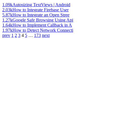
1.09k
Autosizing TextViews | Android
2.03k
How to Integrate Firebase User
5.87k
How to Integrate an Open Stree
1.27k
Google Safe Browsing Using Api
1.64k
How to Implement Callback in A
1.97k
How to Detect Network Connecti
prev
1
2
3
4
5
…
173
next