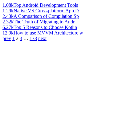
1.08k
Top Android Development Tools
1.29k
Native VS Cross-platform App D
2.43k
A Comparison of Compilation Sp
2.32k
The Truth of Migrating to Andr
6.27k
Top 5 Reasons to Choose Kotlin
12.9k
How to use MVVM Architecture w
prev
1
2
3
…
173
next