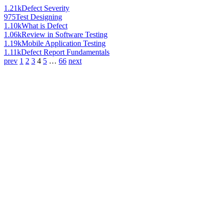
1.21k
Defect Severity
975
Test Designing
1.10k
What is Defect
1.06k
Review in Software Testing
1.19k
Mobile Application Testing
1.11k
Defect Report Fundamentals
prev
1
2
3
4
5
…
66
next