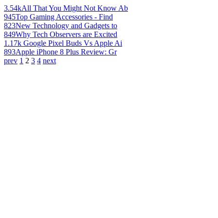
3.54k
All That You Might Not Know Ab
945
Top Gaming Accessories - Find
823
New Technology and Gadgets to
849
Why Tech Observers are Excited
1.17k
Google Pixel Buds Vs Apple Ai
893
Apple iPhone 8 Plus Review: Gr
prev
1
2
3
4
next