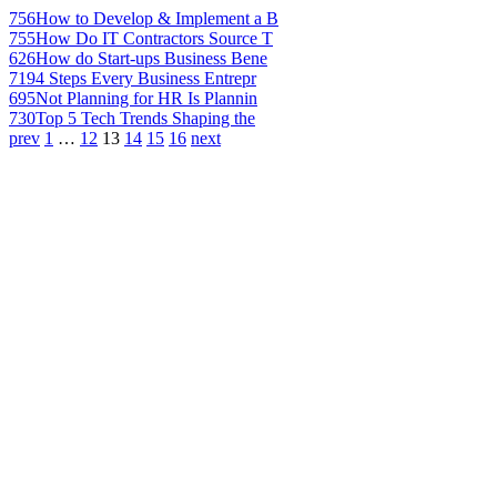
756
How to Develop & Implement a B
755
How Do IT Contractors Source T
626
How do Start-ups Business Bene
719
4 Steps Every Business Entrepr
695
Not Planning for HR Is Plannin
730
Top 5 Tech Trends Shaping the
prev
1
…
12
13
14
15
16
next