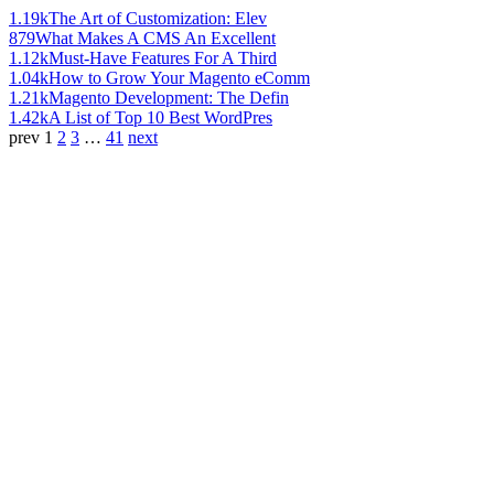
1.19k
The Art of Customization: Elev
879
What Makes A CMS An Excellent
1.12k
Must-Have Features For A Third
1.04k
How to Grow Your Magento eComm
1.21k
Magento Development: The Defin
1.42k
A List of Top 10 Best WordPres
prev
1
2
3
…
41
next