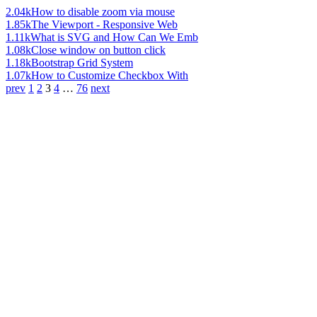
2.04k
How to disable zoom via mouse
1.85k
The Viewport - Responsive Web
1.11k
What is SVG and How Can We Emb
1.08k
Close window on button click
1.18k
Bootstrap Grid System
1.07k
How to Customize Checkbox With
prev
1
2
3
4
…
76
next