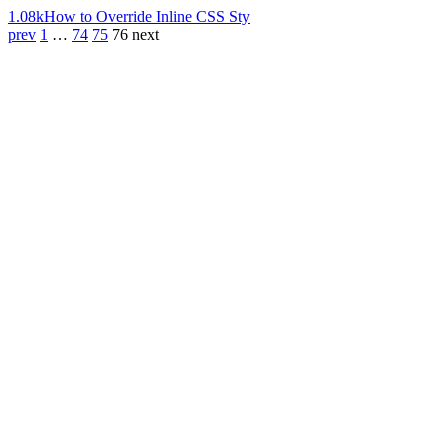
1.08k
How to Override Inline CSS Sty
prev
1
…
74
75
76
next