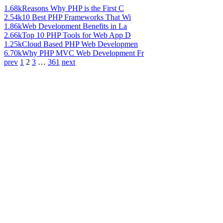
1.68k
Reasons Why PHP is the First C
2.54k
10 Best PHP Frameworks That Wi
1.86k
Web Development Benefits in La
2.66k
Top 10 PHP Tools for Web App D
1.25k
Cloud Based PHP Web Developmen
6.70k
Why PHP MVC Web Development Fr
prev
1
2
3
…
361
next