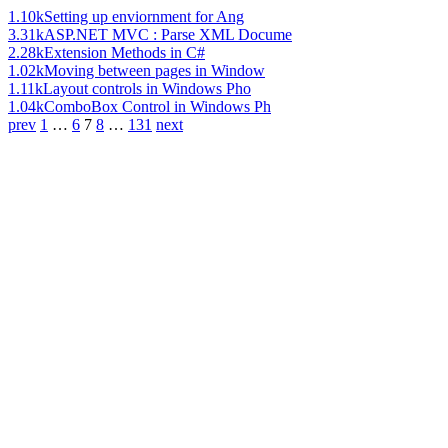
1.10k
Setting up enviornment for Ang
3.31k
ASP.NET MVC : Parse XML Docume
2.28k
Extension Methods in C#
1.02k
Moving between pages in Window
1.11k
Layout controls in Windows Pho
1.04k
ComboBox Control in Windows Ph
prev
1
…
6
7
8
…
131
next