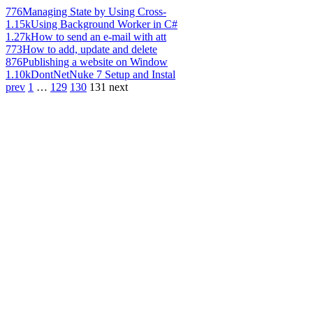
776
Managing State by Using Cross-
1.15k
Using Background Worker in C#
1.27k
How to send an e-mail with att
773
How to add, update and delete
876
Publishing a website on Window
1.10k
DontNetNuke 7 Setup and Instal
prev
1
…
129
130
131
next